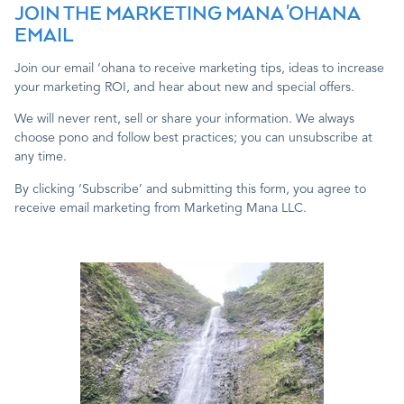
JOIN THE MARKETING MANA 'OHANA
EMAIL
Join our email ‘ohana to receive marketing tips, ideas to increase
your marketing ROI, and hear about new and special offers.
We will never rent, sell or share your information. We always
choose pono and follow best practices; you can unsubscribe at
any time.
By clicking ‘Subscribe’ and submitting this form, you agree to
receive email marketing from Marketing Mana LLC.