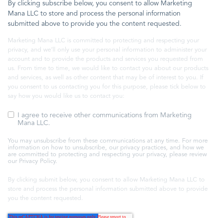
By clicking subscribe below, you consent to allow Marketing
Mana LLC to store and process the personal information
submitted above to provide you the content requested.
Marketing Mana LLC is committed to protecting and respecting your
privacy, and we’ll only use your personal information to administer your
account and to provide the products and services you requested from
us. From time to time, we would like to contact you about our products
and services, as well as other content that may be of interest to you. If
you consent to us contacting you for this purpose, please tick below to
say how you would like us to contact you:
I agree to receive other communications from Marketing
Mana LLC.
You may unsubscribe from these communications at any time. For more
information on how to unsubscribe, our privacy practices, and how we
are committed to protecting and respecting your privacy, please review
our Privacy Policy.
By clicking submit below, you consent to allow Marketing Mana LLC to
store and process the personal information submitted above to provide
you the content requested.