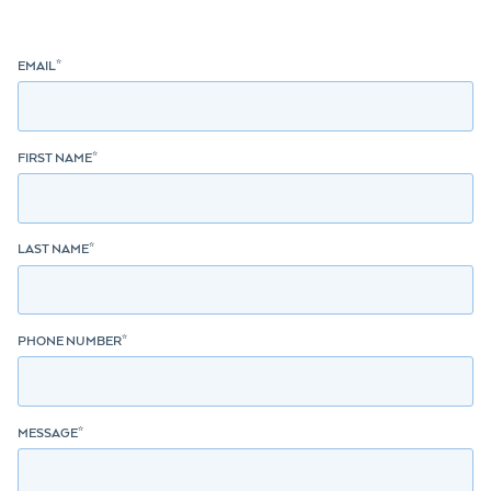
EMAIL
*
FIRST NAME
*
LAST NAME
*
PHONE NUMBER
*
MESSAGE
*