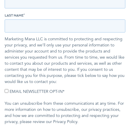
LAST NAME
*
Marketing Mana LLC is committed to protecting and respecting
your privacy, and we’ll only use your personal information to
administer your account and to provide the products and
services you requested from us. From time to time, we would like
to contact you about our products and services, as well as other
content that may be of interest to you. If you consent to us
contacting you for this purpose, please tick below to say how you
would like us to contact you:
EMAIL NEWSLETTER OPT-IN
*
You can unsubscribe from these communications at any time. For
more information on how to unsubscribe, our privacy practices,
and how we are committed to protecting and respecting your
privacy, please review our Privacy Policy.