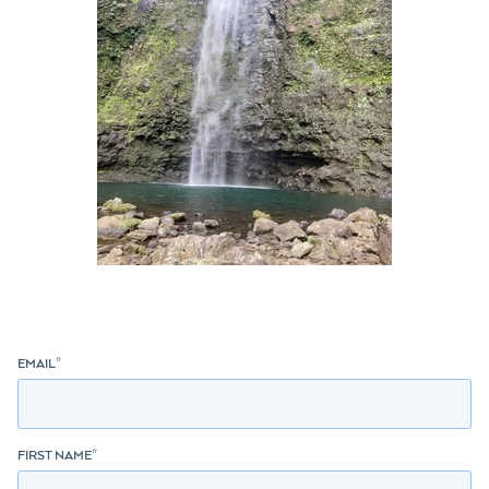
EMAIL
*
FIRST NAME
*