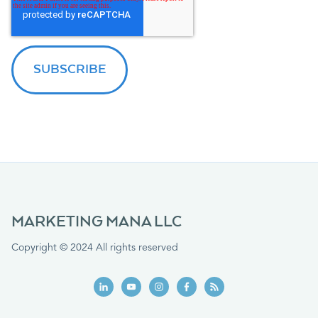
MARKETING MANA LLC
Copyright © 2024 All rights reserved