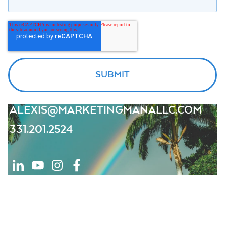
ALEXIS@MARKETINGMANALLC.COM
331.201.2524