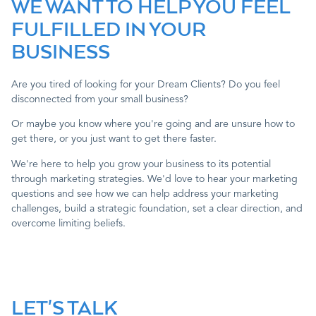
WE WANT TO HELP YOU FEEL
FULFILLED IN YOUR
Contact
BUSINESS
Are you tired of looking for your Dream Clients? Do you feel
disconnected from your small business?
Or maybe you know where you're going and are unsure how to
get there, or you just want to get there faster.
We're here to help you grow your business to its potential
through marketing strategies. We'd love to hear your marketing
questions and see how we can help address your marketing
challenges, build a strategic foundation, set a clear direction, and
overcome limiting beliefs.
LET'S TALK