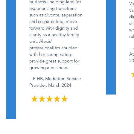
business - helping families
Va
experiencing transitions
th
such as divorce, separation
di
and co-parenting, move
cl
forward with dignity and
wh
clarity as a healthy family
re
unit. Alexis'
– 
professionalism coupled
At
with her caring nature
20
provide great support for
growing a business.
– P HB, Mediation Service
Provider, March 2024