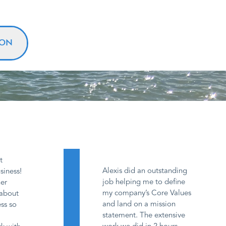
ION
t
Alexis did an outstanding
siness!
job helping me to define
her
my company’s Core Values
 about
and land on a mission
ss so
statement. The extensive