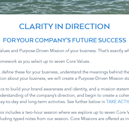
CLARITY IN DIRECTION
FOR YOUR COMPANY'S FUTURE SUCCESS
lues and Purpose-Driven Mission of your business. That’s exactly wh
homework as you select up to seven Core Values.
d, define these for your business, understand the meanings behind t
on about your business, we will create a Purpose-Driven Mission sta
ics to build your brand awareness and identity, and a mission state
erstanding of the company’s direction, and begin to create a cohes
day-to-day and long-term activities. See further below in
TAKE ACTI
is includes a two-hour session where we explore up to seven Core V
ncluding typed notes from our session. Core Missions are offered as 