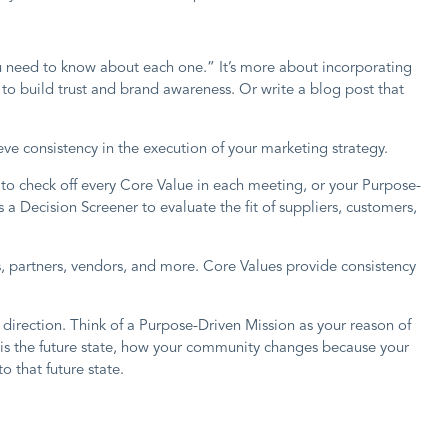
ou need to know about each one.” It’s more about incorporating
to build trust and brand awareness. Or write a blog post that
ve consistency in the execution of your marketing strategy.
to check off every Core Value in each meeting, or your Purpose-
a Decision Screener to evaluate the fit of suppliers, customers,
rs, partners, vendors, and more. Core Values provide consistency
r direction. Think of a Purpose-Driven Mission as your reason of
 is the future state, how your community changes because your
 that future state.