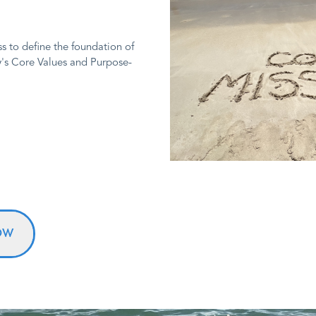
s to define the foundation of
y's Core Values and Purpose-
OW