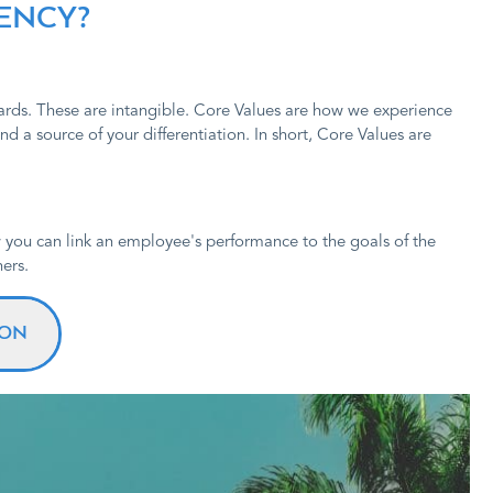
TENCY?
dards. These are intangible. Core Values are how we experience
d a source of your differentiation. In short, Core Values are
 you can link an employee's performance to the goals of the
ers.
ION