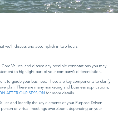
at we’ll discuss and accomplish in two hours.
he Core Values, and discuss any possible connotations you may
tement to highlight part of your company’s differentiation.
ment to guide your business. These are key components to clarify
ive plan. There are many marketing and business applications,
ON AFTER OUR SESSION
for more details.
alues and identify the key elements of your Purpose-Driven
in-person or virtual meetings over Zoom, depending on your