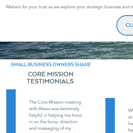
Mahalo for your trust as we explore your strategic business and
CL
SMALL BUSINESS OWNERS SHARE
CORE MISSION
TESTIMONIALS
The Core Mission meeting
with Alexis was extremely
Wo
helpful in helping me hone
at
in on the focus, direction
ha
and messaging of my
he