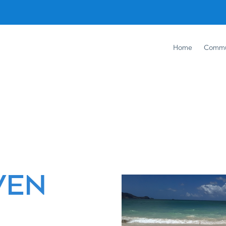
Home
Commu
+
VEN