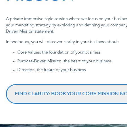
A private immersive-style session where we focus on your busines
your marketing strategy by exploring and defining your compan
Driven Mission statement.
In two hours, you will discover clarity in your business about:
Core Values, the foundation of your business
Purpose-Driven Mission, the heart of your business
Direction, the future of your business
FIND CLARITY: BOOK YOUR CORE MISSION N