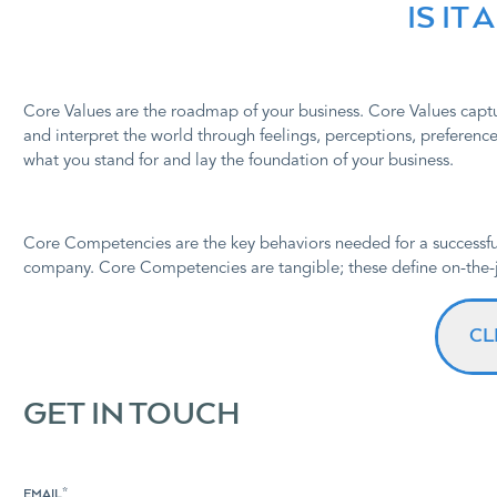
IS IT
Core Values are the roadmap of your business. Core Values captu
and interpret the world through feelings, perceptions, preferences
what you stand for and lay the foundation of your business.
C
ore Competencies are the key behaviors needed for a successfu
company. Core Competencies are tangible; these define on-the-j
CL
GET IN TOUCH
EMAIL
*