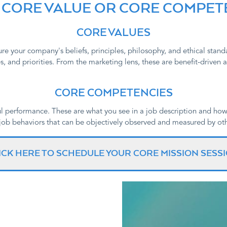
 A CORE VALUE OR CORE COMPE
CORE VALUES
re your company's beliefs, principles, philosophy, and ethical stan
, and priorities. From the marketing lens, these are benefit-driven an
CORE COMPETENCIES
l performance. These are what you see in a job description and how
ob behaviors that can be objectively observed and measured by oth
ICK HERE TO SCHEDULE YOUR CORE MISSION SESS