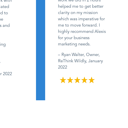
work we did in 2 hours
rk with
helped me to get better
ciated
clarity on my mission
ed to
which was imperative for
he
me to move forward. I
ss and
highly recommend Alexis
e
for your business
marketing needs.
ing
– Ryan Walter, Owner,
ReThink Wildly, January
,
2022
er 2022