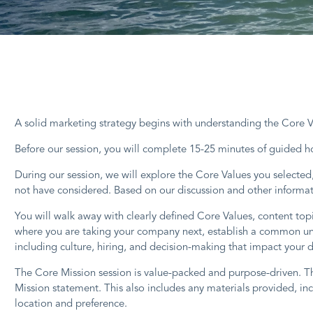
A solid marketing strategy begins with understanding the Core Va
Before our session, you will complete 15-25 minutes of guided 
During our session, we will explore the Core Values you selecte
not have considered. Based on our discussion and other informati
You will walk away with clearly defined Core Values, content top
where you are taking your company next, establish a common und
including culture, hiring, and decision-making that impact your 
The Core Mission session is value-packed and purpose-driven. Th
Mission statement. This also includes any materials provided, i
location and preference.