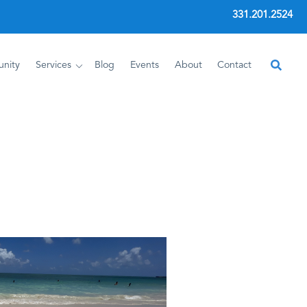
331.201.2524
nity
Services
Blog
Events
About
Contact