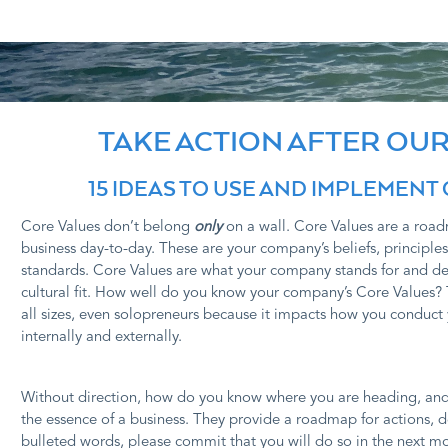
TAKE ACTION AFTER OUR
15 IDEAS TO USE AND IMPLEMENT
Core Values don’t belong
only
on a wall. Core Values are a ro
business day-to-day. These are your company’s beliefs, principles
standards. Core Values are what your company stands for and d
cultural fit. How well do you know your company’s Core Values? 
all sizes, even solopreneurs because it impacts how you conduct 
internally and externally.
Without direction, how do you know where you are heading, and if
the essence of a business. They provide a roadmap for actions, d
bulleted words, please commit that you will do so in the next mo