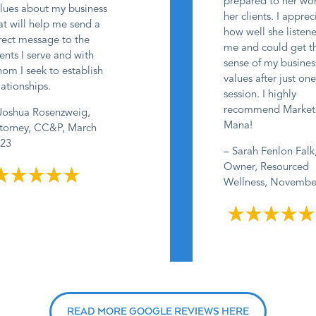
prepared to her wo
lues about my business
her clients. I appre
at will help me send a
how well she listen
rect message to the
me and could get t
ients I serve and with
sense of my busine
om I seek to establish
values after just on
lationships.
session. I highly
recommend Market
Joshua Rosenzweig,
Mana!
torney, CC&P, March
23
– Sarah Fenlon Falk
Owner, Resourced
Wellness, Novemb
READ MORE GOOGLE REVIEWS HERE