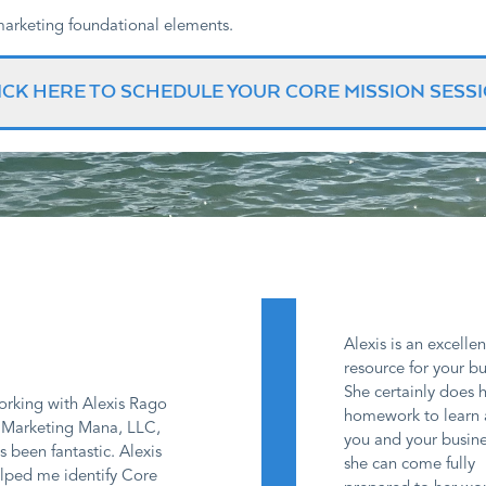
 marketing foundational elements.
ICK HERE TO SCHEDULE YOUR CORE MISSION SESS
Alexis is an excellen
resource for your bu
She certainly does 
rking with Alexis Rago
homework to learn
 Marketing Mana, LLC,
you and your busine
s been fantastic. Alexis
she can come fully
lped me identify Core