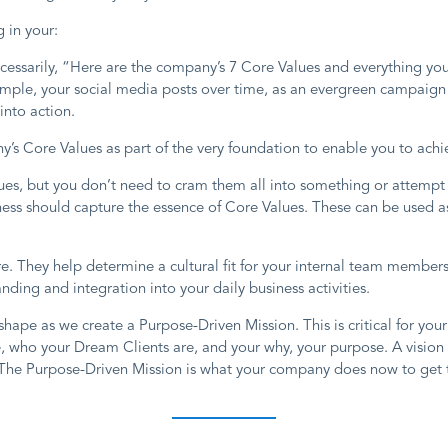
 in your:
 necessarily, “Here are the company’s 7 Core Values and everything y
ample, your social media posts over time, as an evergreen campaign 
nto action.
s Core Values as part of the very foundation to enable you to achie
ues, but you don’t need to cram them all into something or attempt 
ess should capture the essence of Core Values. These can be used as 
ure. They help determine a cultural fit for your internal team membe
ng and integration into your daily business activities.
shape as we create a Purpose-Driven Mission. This is critical for you
, who your Dream Clients are, and your why, your purpose. A vision
The Purpose-Driven Mission is what your company does now to get to