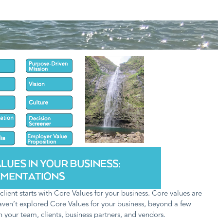
ient starts with Core Values for your business. Core values are
haven’t explored Core Values for your business, beyond a few
 your team, clients, business partners, and vendors.