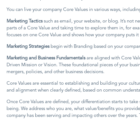
You can live your company Core Values in various ways, including
Marketing Tactics
such as email, your website, or blog. It’s not
parts of a Core Value and taking time to explore them in, for ex
focuses on one Core Value and shows how your company puts it i
Marketing Strategies
begin with Branding based on your company’
Marketing and Business Fundamentals
are aligned with Core Val
Driven Mission or Vision. These foundational pieces of your busin
mergers, policies, and other business decisions.
Core Values are essential to establishing and building your cult
and alignment when clearly defined, based on common understandi
Once Core Values are defined, your differentiation starts to take 
being. We address who you are, what value/benefits you provide
company has been serving and impacting others over the years. 