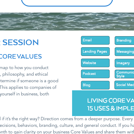
 SESSION
 CORE VALUES
admap to how you conduct
, philosophy, and ethical
etermine if someone is a good
This applies to companies of
yourself in business, both
 it’s the right way? Direction comes from a deeper purpose. Every cl
ecisions, behaviors, branding, culture, and general conduct. If you 
nth to gain clarity on your business Core Values and share them with