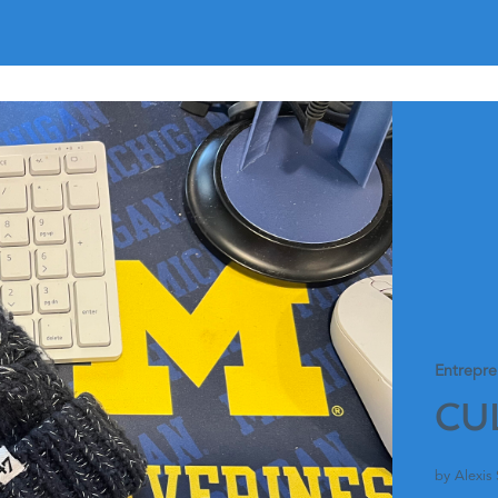
Entrepre
CU
by Alexis