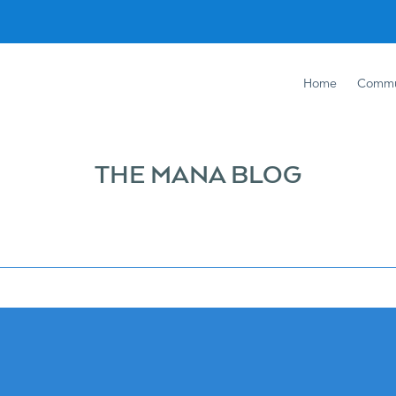
Home
Commu
THE MANA BLOG