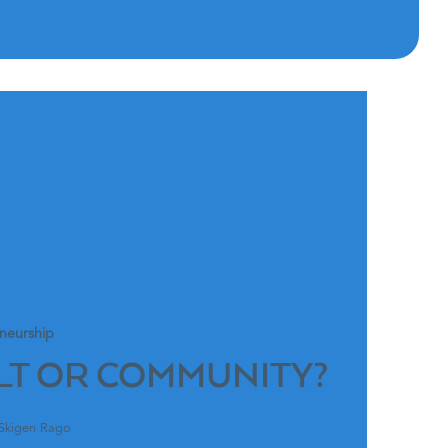
neurship
LT OR COMMUNITY?
 Skigen Rago