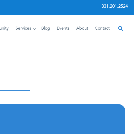
331.201.2524
nity
Services
Blog
Events
About
Contact