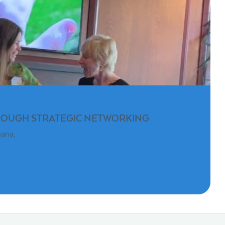
ROUGH STRATEGIC NETWORKING
hana,