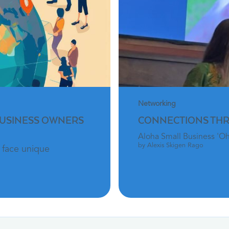
Networking
BUSINESS OWNERS
CONNECTIONS TH
Aloha Small Business 'O
by Alexis Skigen Rago
 face unique