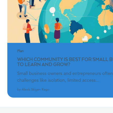
Plan
WHICH COMMUNITY IS BEST FOR SMALL 
TO LEARN AND GROW?
Small business owners and entrepreneurs often
challenges like isolation, limited access...
by Alexis Skigen Rago