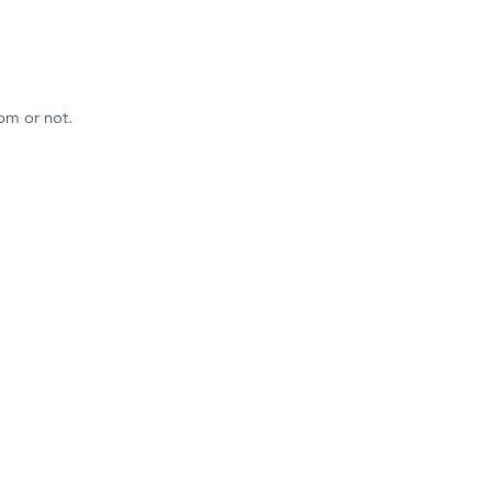
om or not.