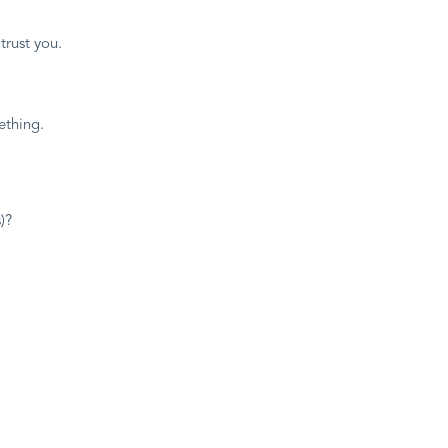
trust you.
thing.
)?