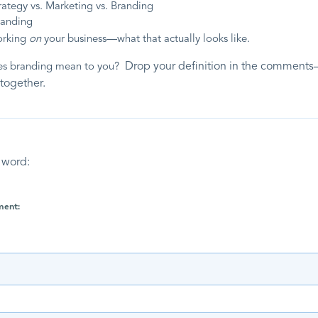
rategy vs. Marketing vs. Branding
randing
orking
on
your business—what that actually looks like
.
Drop your definition in the comments
es branding mean to you?
 together.
 word:
ment: