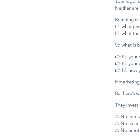
Your logo is
Neither are 
Branding is
It’s what p
It’s what th
So what is 
👉 It’s your
👉 It’s your
👉 It’s how
If marketing
But here’s w
They invest 
⚠️ No core 
⚠️ No clear
⚠️ No emoti