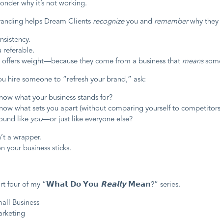
onder why it’s not working.
randing helps Dream Clients
recognize
you and
remember
why they 
onsistency.
 referable.
ur offers weight—because they come from a business that
means
some
ou hire someone to “refresh your brand,” ask:
now what your business stands for?
now what sets you apart (without comparing yourself to competitors
ound like
you
—or just like everyone else?
’t a wrapper.
on your business sticks.
rt four of my “𝗪𝗵𝗮𝘁 𝗗𝗼 𝗬𝗼𝘂
𝗥𝗲𝗮𝗹𝗹𝘆
𝗠𝗲𝗮𝗻?” series.
mall Business
arketing