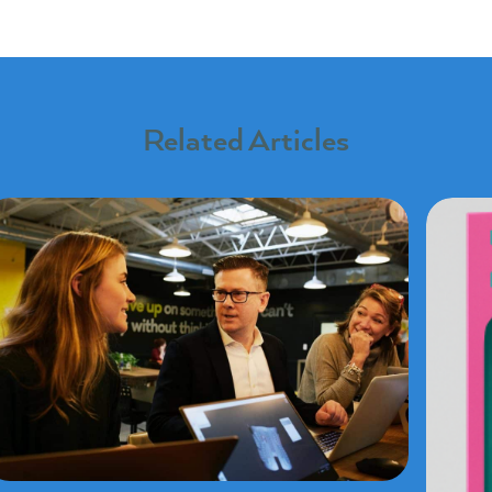
Related Articles