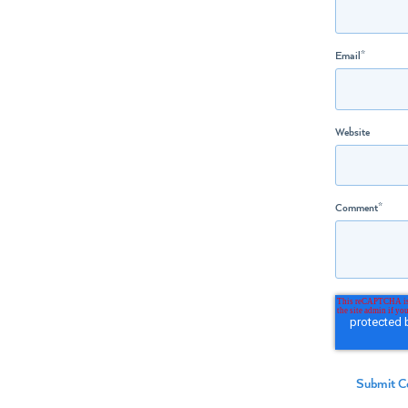
Email
*
Website
Comment
*