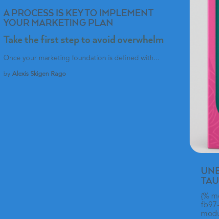
A PROCESS IS KEY TO IMPLEMENT
YOUR MARKETING PLAN
Take the first step to avoid overwhelm
Once your marketing foundation is defined with...
by
Alexis Skigen Rago
UNB
TAU
{% m
fb97
modul