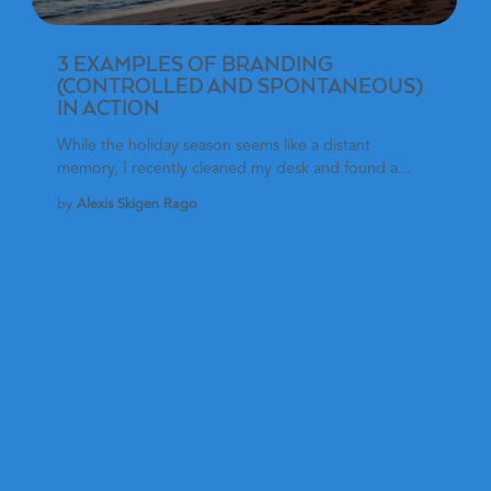
3 EXAMPLES OF BRANDING
(CONTROLLED AND SPONTANEOUS)
IN ACTION
While the holiday season seems like a distant
memory, I recently cleaned my desk and found a...
by
Alexis Skigen Rago