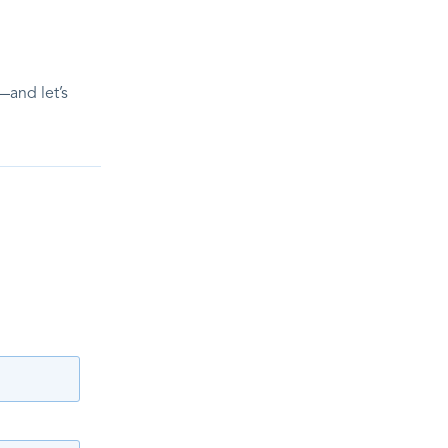
—and let’s