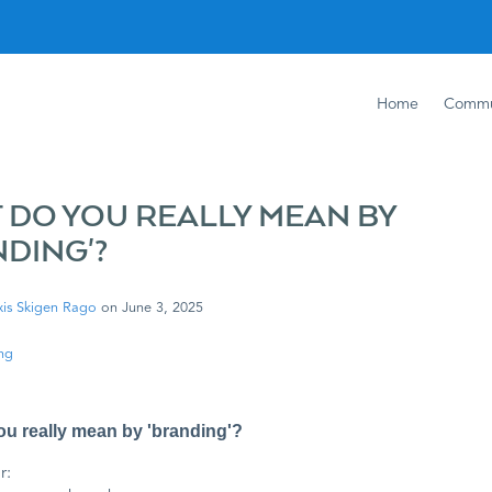
Home
Commu
 DO YOU REALLY MEAN BY
NDING'?
xis Skigen Rago
on
June 3, 2025
ng
u really mean by 'branding'?
r: