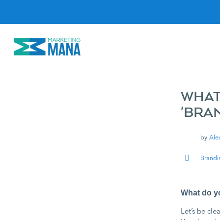
S
k
i
p
t
o
c
o
n
t
e
WHAT
n
'BRA
t
by
Ale
Brandi
What do yo
Let’s be clea