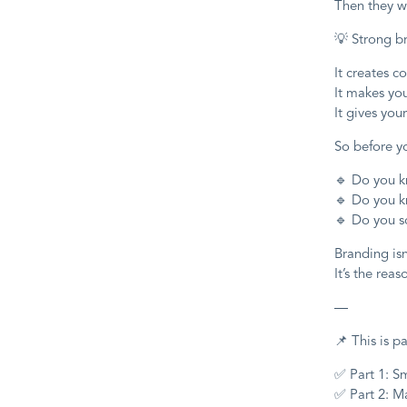
Then they w
💡 Strong b
It creates c
It makes you
It gives yo
So before y
🔹 Do you k
🔹 Do you k
🔹 Do you s
Branding isn
It’s the reas
—
📌 This is pa
✅ Part 1: S
✅ Part 2: M