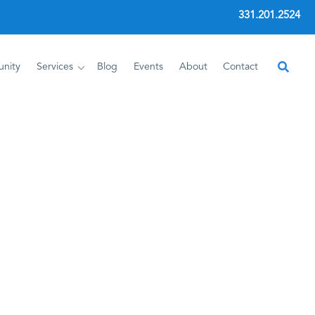
331.201.2524
nity
Services
Blog
Events
About
Contact