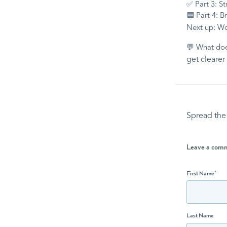
✅ Part 3: St
🟦 Part 4: B
Next up: W
💬 What do
get clearer
Spread the
Leave a com
First Name
*
Last Name