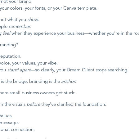
 not your brand.
your colors, your fonts, or your Canva template.
 not what you
show
.
eople
remember
.
ey
feel
when they experience your business—whether you’re in the ro
branding?
 reputation.
 voice, your values, your vibe.
 you
stand apart
—so clearly, your Dream Client stops searching.
 is the bridge, branding is the
anchor.
here small business owners get stuck:
in the visuals
before
they’ve clarified the foundation.
values.
 message.
onal connection.