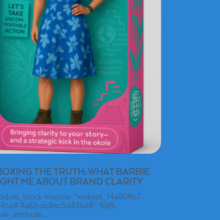
OXING THE TRUTH: WHAT BARBIE
GHT ME ABOUT BRAND CLARITY
odule_block module "widget_14a804b7-
-4ce8-9a83-dc8ec5d436d8" %}{%
e_attribute...