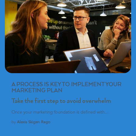
A PROCESS IS KEY TO IMPLEMENT YOUR
MARKETING PLAN
Take the first step to avoid overwhelm
Once your marketing foundation is defined with...
by
Alexis Skigen Rago