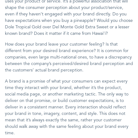
uses your product or service. It’s a powerful association that will
shape the consumer perception about your product/service,
Contact
even if they haven’t engaged with your brand directly. Do you
have expectations when you buy a pineapple? Would you choose
Dole Tropical Gold over Del Monte Gold Extra Sweet or a lesser
known brand? Does it matter if it came from Hawai’i?
How does your brand leave your customer feeling? Is that
different from your desired brand experience? It is common for
companies, even large multi-national ones, to have a discrepancy
between the company’s perceived/desired brand perception and
the customers’ actual brand perception.
A brand is a promise of what your consumers can expect every
time they interact with your brand, whether it’s the product,
social media page, or another marketing tactic. The only way to
deliver on that promise, or build customer expectations, is to
deliver in a consistent manner. Every interaction should reflect
your brand in tone, imagery, content, and style. This does not
mean that it’s always exactly the same, rather your customer
should walk away with the same feeling about your brand every
time.