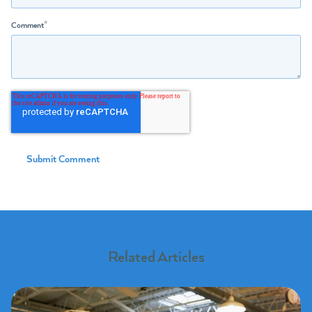
Comment
*
Related Articles