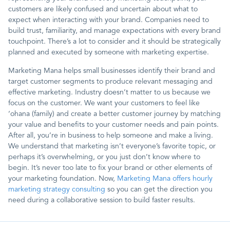
customers are likely confused and uncertain about what to
expect when interacting with your brand. Companies need to
build trust, familiarity, and manage expectations with every brand
touchpoint. There’s a lot to consider and it should be strategically
planned and executed by someone with marketing expertise.
Marketing Mana helps small businesses identify their brand and
target customer segments to produce relevant messaging and
effective marketing. Industry doesn’t matter to us because we
focus on the customer. We want your customers to feel like
‘ohana (family) and create a better customer journey by matching
your value and benefits to your customer needs and pain points.
After all, you’re in business to help someone and make a living.
We understand that marketing isn’t everyone’s favorite topic, or
perhaps it’s overwhelming, or you just don’t know where to
begin. It’s never too late to fix your brand or other elements of
your marketing foundation. Now,
Marketing Mana offers hourly
marketing strategy consulting
so you can get the direction you
need during a collaborative session to build faster results.