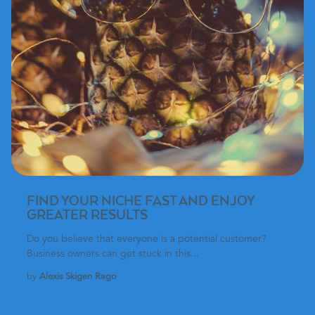
FIND YOUR NICHE FAST AND ENJOY
GREATER RESULTS
Do you believe that everyone is a potential customer?
Business owners can get stuck in this...
by
Alexis Skigen Rago