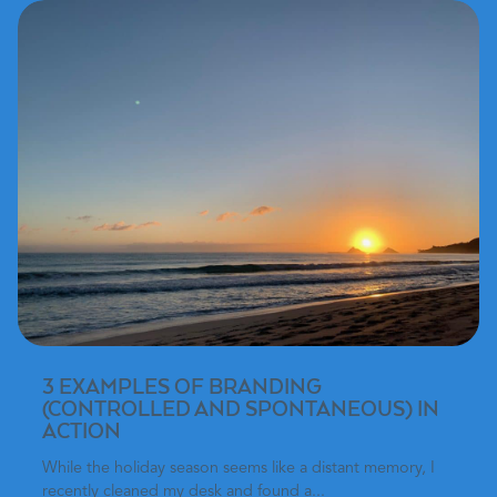
3 EXAMPLES OF BRANDING
(CONTROLLED AND SPONTANEOUS) IN
ACTION
While the holiday season seems like a distant memory, I
recently cleaned my desk and found a...