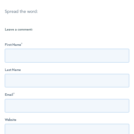
Spread the word:
Leave a comment:
First Name
*
Last Name
Email
*
Website