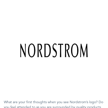
What are your first thoughts when you see Nordstrom’s logo? Do
you feel attended to as you are surrounded by quality products