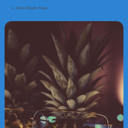
by
Alexis Skigen Rago