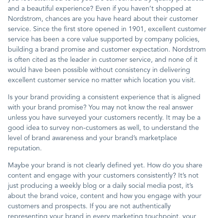
and a beautiful experience? Even if you haven’t shopped at
Nordstrom, chances are you have heard about their customer
service. Since the first store opened in 1901, excellent customer
service has been a core value supported by company policies,
building a brand promise and customer expectation. Nordstrom
is often cited as the leader in customer service, and none of it
would have been possible without consistency in delivering
excellent customer service no matter which location you visit.
Is your brand providing a consistent experience that is aligned
with your brand promise? You may not know the real answer
unless you have surveyed your customers recently. It may be a
good idea to survey non-customers as well, to understand the
level of brand awareness and your brand’s marketplace
reputation.
Maybe your brand is not clearly defined yet. How do you share
content and engage with your customers consistently? It’s not
just producing a weekly blog or a daily social media post, it’s
about the brand voice, content and how you engage with your
customers and prospects. If you are not authentically
representing your brand in every marketing touchpoint, your