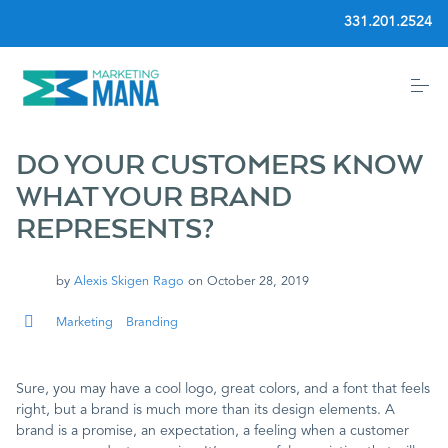
S
331.201.2524
k
i
p
t
o
Home
c
o
n
DO YOUR CUSTOMERS KNOW
t
Community
e
WHAT YOUR BRAND
n
REPRESENTS?
t
Services
by
Alexis Skigen Rago
on
October 28, 2019
Blog
Marketing
Branding
Events
Sure, you may have a cool logo, great colors, and a font that feels
right, but a brand is much more than its design elements. A
About
brand is a promise, an expectation, a feeling when a customer