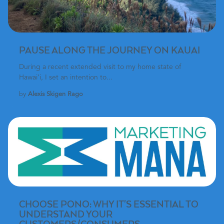
PAUSE ALONG THE JOURNEY ON KAUAI
During a recent extended visit to my home state of
Hawai’i, I set an intention to...
by
Alexis Skigen Rago
CHOOSE PONO: WHY IT'S ESSENTIAL TO
UNDERSTAND YOUR