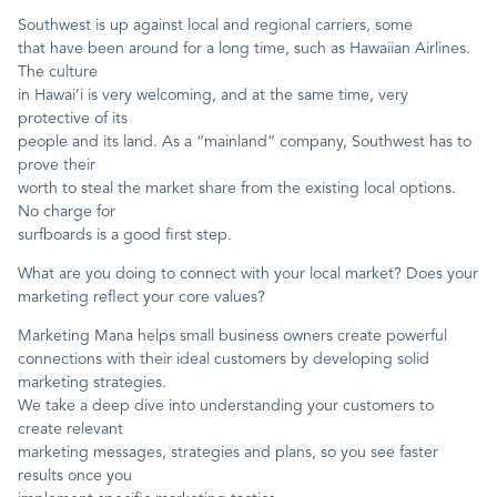
Southwest is up against local and regional carriers, some
that have been around for a long time, such as Hawaiian Airlines.
The culture
in Hawai’i is very welcoming, and at the same time, very
protective of its
people and its land. As a “mainland” company, Southwest has to
prove their
worth to steal the market share from the existing local options.
No charge for
surfboards is a good first step.
What are you doing to connect with your local market? Does your
marketing reflect your core values?
Marketing Mana helps small business owners create powerful
connections with their ideal customers by developing solid
marketing strategies.
We take a deep dive into understanding your customers to
create relevant
marketing messages, strategies and plans, so you see faster
results once you