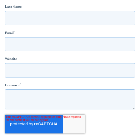
Last Name
Email
*
Website
Comment
*