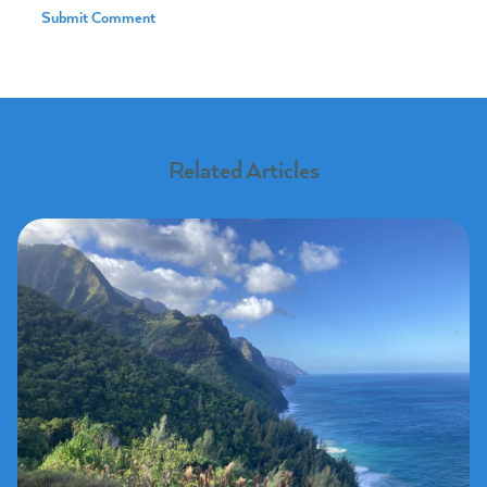
Related Articles