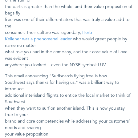
of the sum of
the parts is greater than the whole, and their value proposition of
bags fly
free was one of their differentiators that was truly a value-add to
the
consumer. Their culture was legendary,
Herb
Kelleher was a phenomenal leader
who would greet people by
name no matter
what role you had in the company, and their core value of Love
was evident
anywhere you looked – even the NYSE symbol: LUV.
This email announcing “Surfboards flying free is how
Southwest says thanks for having us.” was a brilliant way to
introduce
additional interisland flights to entice the local market to think of
Southwest
when they want to surf on another island. This is how you stay
true to your
brand and core competencies while addressing your customers’
needs and sharing
your value proposition.