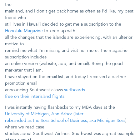
the
mainland, and I don’t get back home as often as I’d like, my best
Contact
friend who
still lives in Hawai’i decided to get me a subscription to the
Honolulu Magazine
to keep up with
all the changes that the islands are experiencing, with an ulterior
motive to
remind me what I’m missing and visit her more. The magazine
subscription includes
an online version (website, app, and email). Being the good
marketer that I am,
I have stayed on the email list, and today I received a partner
promotion email
announcing Southwest allows
surfboards
free on their interisland flights.
I was instantly having flashbacks to my MBA days at the
University of Michigan, Ann Arbor (later
rebranded as the Ross School of Business, aka Michigan Ross
)
where we read case
studies about Southwest Airlines. Southwest was a great example