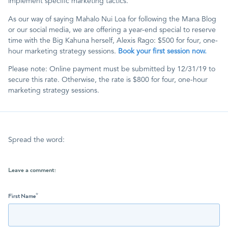
implement specific marketing tactics.
As our way of saying Mahalo Nui Loa for following the Mana Blog
or our social media, we are offering a year-end special to reserve
time with the Big Kahuna herself, Alexis Rago: $500 for four, one-
hour marketing strategy sessions.
Book your first session now.
Please note: Online payment must be submitted by 12/31/19 to
secure this rate. Otherwise, the rate is $800 for four, one-hour
marketing strategy sessions.
Spread the word:
Leave a comment:
First Name
*