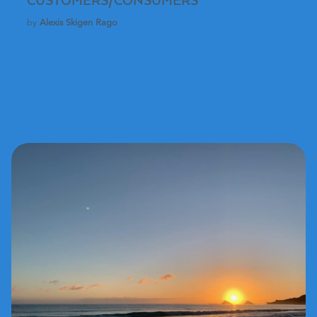
CUSTOMERS/CONSUMERS
by
Alexis Skigen Rago