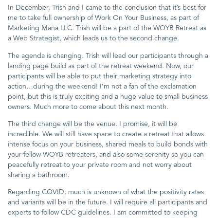
In December, Trish and I came to the conclusion that it’s best for
me to take full ownership of Work On Your Business, as part of
Contact
Marketing Mana LLC. Trish will be a part of the WOYB Retreat as
a Web Strategist, which leads us to the second change.
The agenda is changing. Trish will lead our participants through a
landing page build as part of the retreat weekend. Now, our
participants will be able to put their marketing strategy into
action…during the weekend! I’m not a fan of the exclamation
point, but this is truly exciting and a huge value to small business
owners. Much more to come about this next month.
The third change will be the venue. I promise, it will be
incredible. We will still have space to create a retreat that allows
intense focus on your business, shared meals to build bonds with
your fellow WOYB retreaters, and also some serenity so you can
peacefully retreat to your private room and not worry about
sharing a bathroom.
Regarding COVID, much is unknown of what the positivity rates
and variants will be in the future. I will require all participants and
experts to follow CDC guidelines. I am committed to keeping