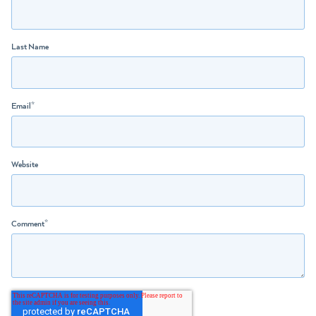
Last Name
Email
*
Website
Comment
*