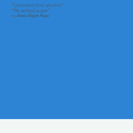
“Liberated from alcohol”
“No added sugar”
by
Alexis Skigen Rago