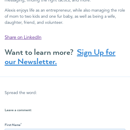
messaging, finding the right tactics, and more.
Alexis enjoys life as an entrepreneur, while also managing the role
of mom to two kids and one fur baby, as well as being a wife,
daughter, friend, and volunteer.
Share on LinkedIn
Want to learn more?
Sign Up for
our Newsletter.
Spread the word:
Leave a comment:
First Name
*