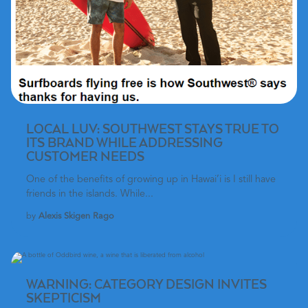
LOCAL LUV: SOUTHWEST STAYS TRUE TO
ITS BRAND WHILE ADDRESSING
CUSTOMER NEEDS
One of the benefits of growing up in Hawai’i is I still have
friends in the islands. While...
by
Alexis Skigen Rago
WARNING: CATEGORY DESIGN INVITES
SKEPTICISM