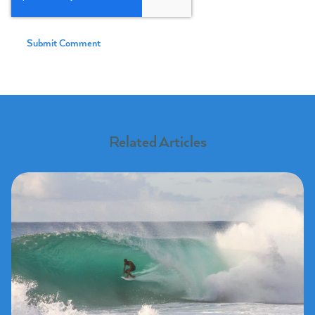
Related Articles