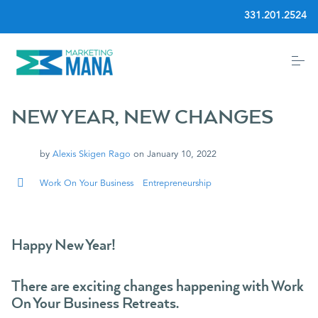
S
331.201.2524
k
i
p
t
o
Home
c
o
n
NEW YEAR, NEW CHANGES
t
Community
e
n
by
Alexis Skigen Rago
on
January 10, 2022
t
Services
Work On Your Business
Entrepreneurship
Blog
Happy New Year!
Events
There are exciting changes happening with Work
On Your Business Retreats.
About