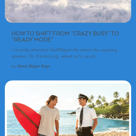
HOW TO SHIFT FROM “CRAZY BUSY” TO
“READY MODE”
I recently attended
TedXNaperville where the opening
speaker, Dr. Darria Long
, asked us to avoid...
by
Alexis Skigen Rago