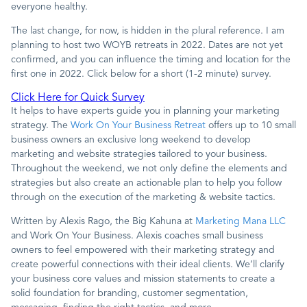
everyone healthy.
The last change, for now, is hidden in the plural reference. I am
planning to host two WOYB retreats in 2022. Dates are not yet
confirmed, and you can influence the timing and location for the
first one in 2022. Click below for a short (1-2 minute) survey.
Click Here for Quick Survey
It helps to have experts guide you in planning your marketing
strategy. The
Work On Your Business Retreat
offers up to 10 small
business owners an exclusive long weekend to develop
marketing and website strategies tailored to your business.
Throughout the weekend, we not only define the elements and
strategies but also create an actionable plan to help you follow
through on the execution of the marketing & website tactics.
Written by Alexis Rago, the Big Kahuna at
Marketing Mana LLC
and Work On Your Business. Alexis coaches small business
owners to feel empowered with their marketing strategy and
create powerful connections with their ideal clients. We’ll clarify
your business core values and mission statements to create a
solid foundation for branding, customer segmentation,